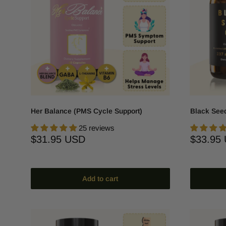
Her Balance (PMS Cycle Support)
Black Seed
25 reviews
Sale
Sale
$31.95 USD
$33.95
price
price
Add to cart