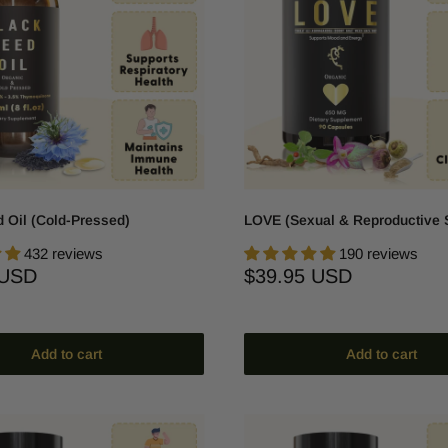
 Oil (Cold-Pressed)
LOVE (Sexual & Reproductive 
432 reviews
190 reviews
Sale
 USD
$39.95 USD
price
Add to cart
Add to cart