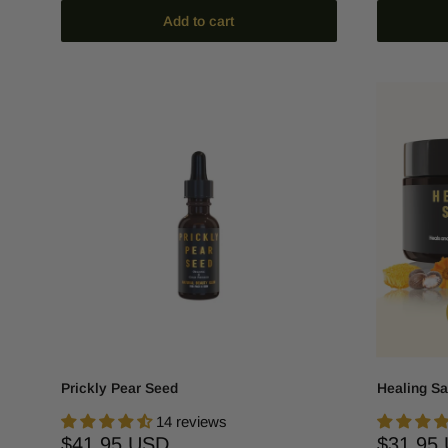
Add to cart
Prickly Pear Seed
Healing Sa
14 reviews
Sale
Sale
$41.95 USD
$31.95