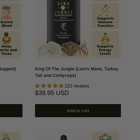
Support)
King Of The Jungle (Lion's Mane, Turkey
Tail and Cordyceps)
222 reviews
Sale
$39.95 USD
price
Add to cart