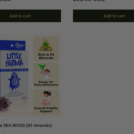
price
Add to cart
Add to cart
ma SEA MOSS (92 minerals)