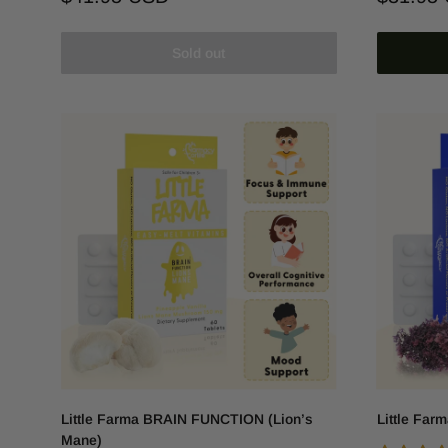
price
price
Sold out
Little Farma BRAIN FUNCTION (Lion’s
Little Far
Mane)