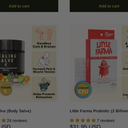
Add to cart
Add to cart
lve (Body Salve)
Little Farma Probiotic (2 Billio
24 reviews
7 reviews
Sale
 USD
$31.95 USD