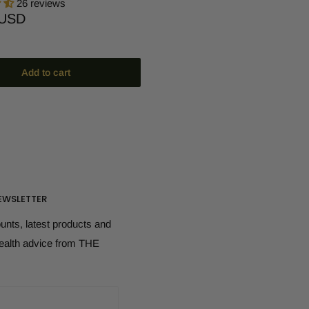
26 reviews
 USD
Add to cart
EWSLETTER
ounts, latest products and
health advice from THE