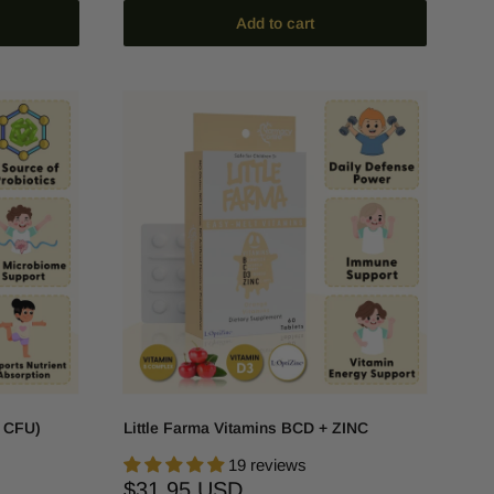
Add to cart
n CFU)
Little Farma Vitamins BCD + ZINC
19 reviews
Sale
$31.95 USD