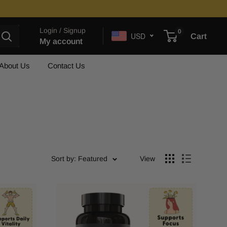
Login / Signup
0
USD
Cart
My account
About Us
Contact Us
Sort by: Featured
View