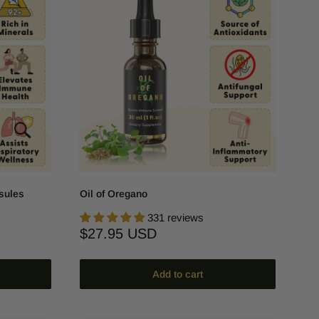
sules
Oil of Oregano
331 reviews
Sale
$27.95 USD
price
Add to cart