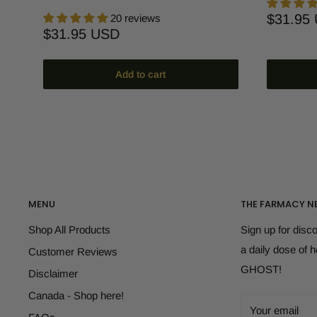
Sale
$31.95
20 reviews
price
Sale
$31.95 USD
price
Add to cart
MENU
THE FARMACY N
Shop All Products
Sign up for disc
a daily dose of 
Customer Reviews
GHOST!
Disclaimer
Canada - Shop here!
Your email