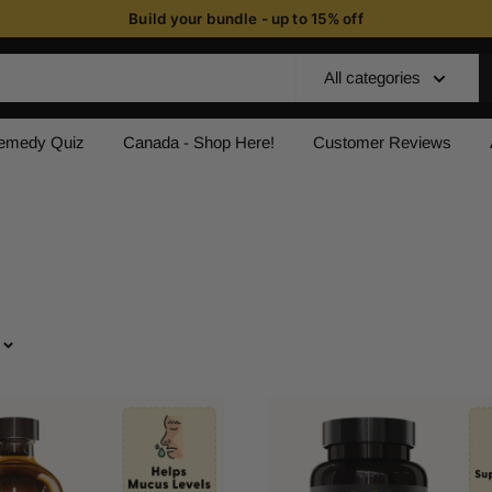
Build your bundle - up to 15% off
All categories
Remedy Quiz
Canada - Shop Here!
Customer Reviews