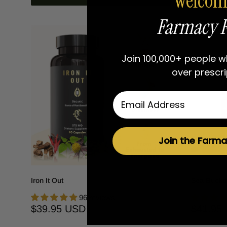
Welcom
Farmacy F
Join 100,000+ people 
over prescri
Email
Join the Farma
Iron It Out
Sea Buckt
96 reviews
Sale
Sale
$39.95 USD
$41.95
price
price