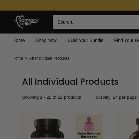
Skip
to
Farmacy
content
For
Life
Home
Shop Now
Build Your Bundle
Find Your 
Home
All Individual Products
All Individual Products
Showing 1 - 22 of 22 products
Display: 24 per page