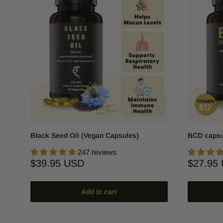
Black Seed Oil (Vegan Capsules)
BCD capsu
247 reviews
Sale
Sale
$39.95 USD
$27.95
price
price
Add to cart