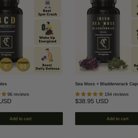
les
Sea Moss + Bladderwrack Cap
96 reviews
194 reviews
Sale
 USD
$38.95 USD
price
Add to cart
Add to cart