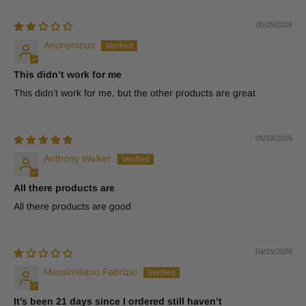
05/25/2026
Anonymous
This didn’t work for me
This didn’t work for me, but the other products are great
05/18/2026
Anthony Walker
All there products are
All there products are good
04/15/2026
Massimiliano Fabrizio
It’s been 21 days since I ordered still haven’t