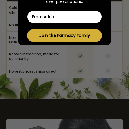
over prescriptions.
Cold-pressed, high-potency
oils
Email
No fillers, no synthetics
Join the Farmacy Family
Non-GMO, USDA Organic,
GMP
Rooted in tradition, made for
community
Honest prices, ships direct