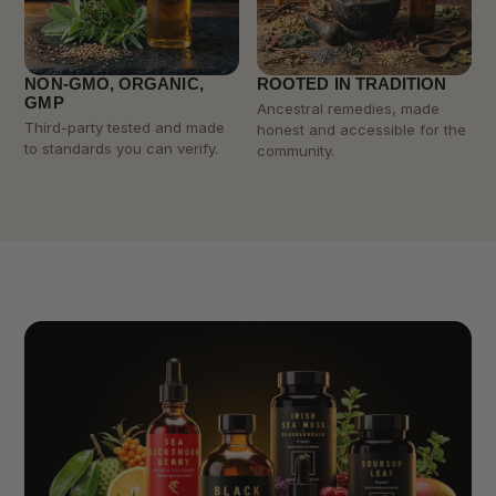
NON-GMO, ORGANIC,
ROOTED IN TRADITION
GMP
Ancestral remedies, made
Third-party tested and made
honest and accessible for the
to standards you can verify.
community.