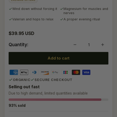
Wind down without forcing it
Magnesium for muscles and
nerves
Valerian and hops to relax
A proper evening ritual
Sale price
$39.95 USD
Quantity:
Add to cart
ORGANIC
SECURE CHECKOUT
Selling out fast
Due to high demand, limited quantities available
93% sold