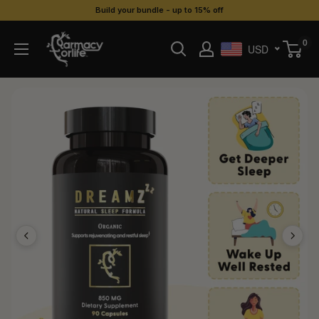
Skip
Build your bundle - up to 15% off
to
Farmacy
0
content
USD
For
Life