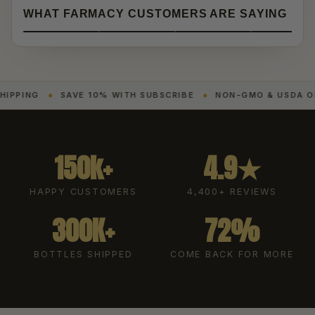
WHAT FARMACY CUSTOMERS ARE SAYING
SAVE 10% WITH SUBSCRIBE
NON-GMO & USDA ORGANIC
150k+
4.9★
HAPPY CUSTOMERS
4,400+ REVIEWS
300K+
72%
BOTTLES SHIPPED
COME BACK FOR MORE