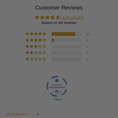
Customer Reviews
4.47 out of 5
Based on 49 reviews
39
4
0
2
4
100.0
Sort by