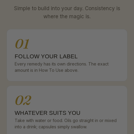
Simple to build into your day. Consistency is
where the magic is.
01
FOLLOW YOUR LABEL
Every remedy has its own directions. The exact
amount is in How To Use above.
02
WHATEVER SUITS YOU
Take with water or food. Oils go straight in or mixed
into a drink; capsules simply swallow.