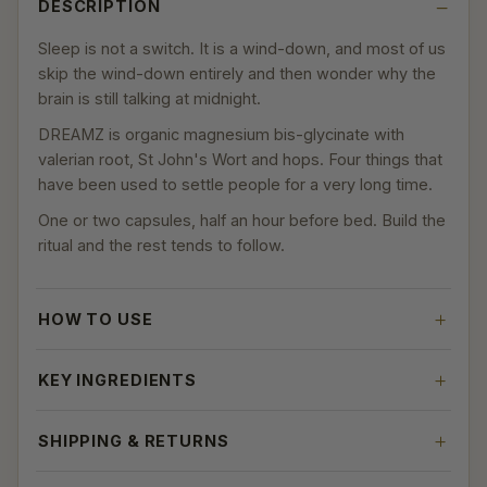
DESCRIPTION
Sleep is not a switch. It is a wind-down, and most of us
skip the wind-down entirely and then wonder why the
brain is still talking at midnight.
DREAMZ is organic magnesium bis-glycinate with
valerian root, St John's Wort and hops. Four things that
have been used to settle people for a very long time.
One or two capsules, half an hour before bed. Build the
ritual and the rest tends to follow.
HOW TO USE
KEY INGREDIENTS
SHIPPING & RETURNS