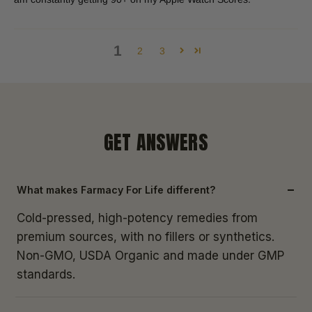
1
2
3
GET ANSWERS
What makes Farmacy For Life different?
Cold-pressed, high-potency remedies from
premium sources, with no fillers or synthetics.
Non-GMO, USDA Organic and made under GMP
standards.