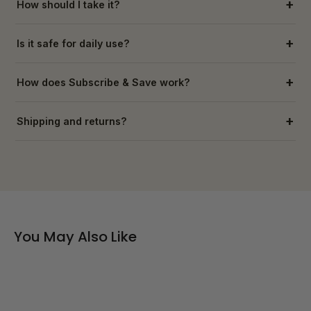
How should I take it?
Is it safe for daily use?
How does Subscribe & Save work?
Shipping and returns?
You May Also Like