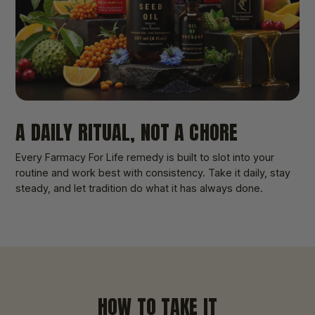
A DAILY RITUAL, NOT A CHORE
Every Farmacy For Life remedy is built to slot into your
routine and work best with consistency. Take it daily, stay
steady, and let tradition do what it has always done.
HOW TO TAKE IT