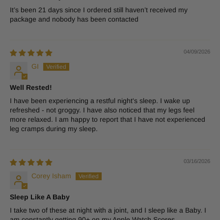
It’s been 21 days since I ordered still haven’t received my
package and nobody has been contacted
04/09/2026
GI
Well Rested!
I have been experiencing a restful night's sleep. I wake up
refreshed - not groggy. I have also noticed that my legs feel
more relaxed. I am happy to report that I have not experienced
leg cramps during my sleep.
03/16/2026
Corey Isham
Sleep Like A Baby
I take two of these at night with a joint, and I sleep like a Baby. I
am constantly getting 90+ on my Apple Watch Scores.