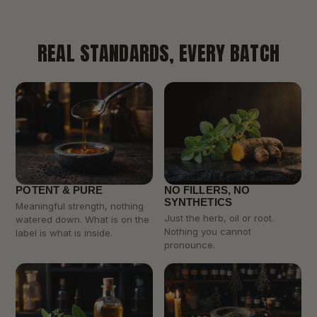
REAL STANDARDS, EVERY BATCH
POTENT & PURE
NO FILLERS, NO
SYNTHETICS
Meaningful strength, nothing
Just the herb, oil or root.
watered down. What is on the
Nothing you cannot
label is what is inside.
pronounce.