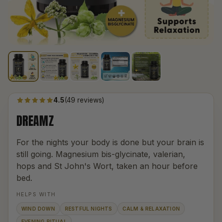
4.5
(49 reviews)
DREAMZ
For the nights your body is done but your brain is
still going. Magnesium bis-glycinate, valerian,
hops and St John's Wort, taken an hour before
bed.
HELPS WITH
WIND DOWN
RESTFUL NIGHTS
CALM & RELAXATION
EVENING RITUAL