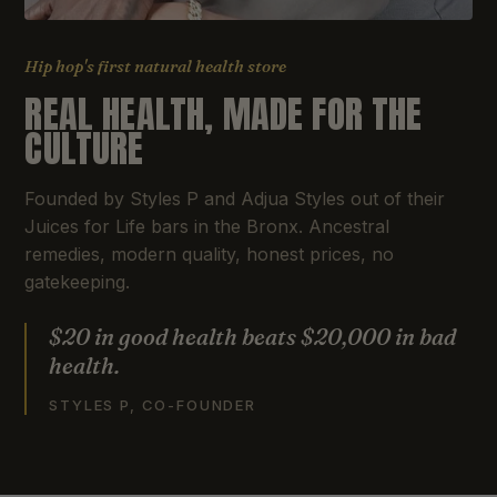
Hip hop's first natural health store
REAL HEALTH, MADE FOR THE
CULTURE
Founded by Styles P and Adjua Styles out of their
Juices for Life bars in the Bronx. Ancestral
remedies, modern quality, honest prices, no
gatekeeping.
$20 in good health beats $20,000 in bad
health.
STYLES P, CO-FOUNDER