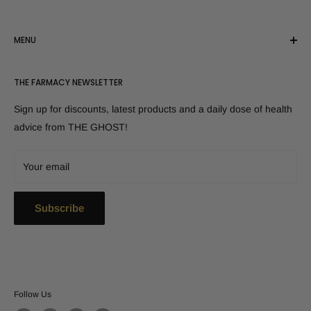
MENU
Shop All Products
THE FARMACY NEWSLETTER
Customer Reviews
Disclaimer
Sign up for discounts, latest products and a daily dose of health
Canada - Shop here!
advice from THE GHOST!
FAQs
Contact Us
Your email
Refund Policy
Shipping
Subscribe
Follow Us