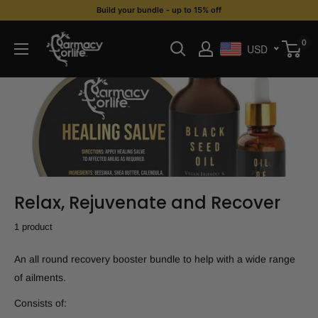
Skip
Build your bundle - up to 15% off
to
Farmacy
0
content
USD
For
Life
Relax, Rejuvenate and Recover
1 product
An all round recovery booster bundle to help with a wide range
of ailments.
Consists of: