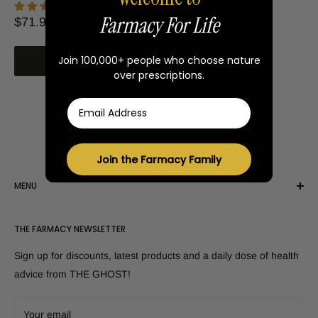
9 reviews
Farmacy For Life
Sale
$71.95 USD
price
Join 100,000+ people who choose nature
Add to cart
over prescriptions.
Email
Join the Farmacy Family
MENU
Shop All Products
THE FARMACY NEWSLETTER
Customer Reviews
Disclaimer
Sign up for discounts, latest products and a daily dose of health
Canada - Shop here!
advice from THE GHOST!
FAQs
Contact Us
Your email