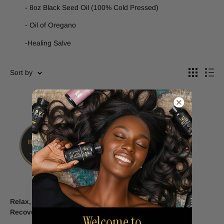
- 8oz Black Seed Oil (100% Cold Pressed)
- Oil of Oregano
-Healing Salve
Sort by
Relax, Rejuvenate and
Recover Bundle
Welcome to